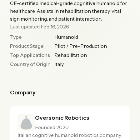
CE-certified medical-grade cognitive humanoid for
healthcare. Assists in rehabilitation therapy, vital
sign monitoring, and patient interaction.
Last updated Feb 16, 2026
Type
Humanoid
Product Stage
Pilot / Pre-Production
Top Applications
Rehabilitation
Country of Origin
Italy
Company
Oversonic Robotics
Founded 2020
Italian cognitive humanoid robotics company