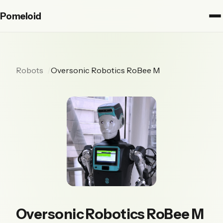
Pomeloid
Robots
Oversonic Robotics RoBee M
Oversonic Robotics RoBee M