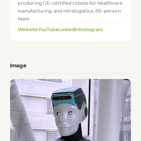
producing CE-certified robots for healthcare,
manufacturing, and intralogistics. 65-person
team.
Website
YouTube
LinkedIn
Instagram
Image