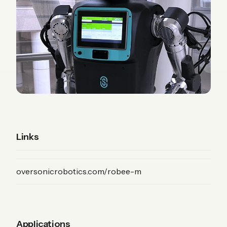
Links
(Product)
oversonicrobotics.com/robee-m
Applications