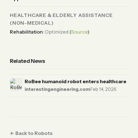
HEALTHCARE & ELDERLY ASSISTANCE
(NON-MEDICAL)
Rehabilitation
:
Optimized
(
Source
)
Related News
RoBee humanoid robot enters healthcare
interestingengineering.com
·
Feb 14, 2026
← Back to Robots