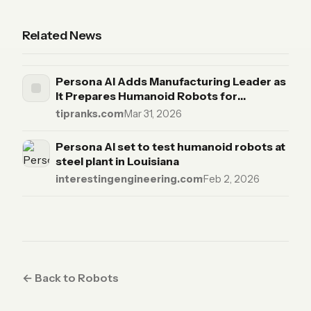
Related News
Persona AI Adds Manufacturing Leader as
It Prepares Humanoid Robots for
Industrial Scale-Up
tipranks.com
·
Mar 31, 2026
Persona AI set to test humanoid robots at
steel plant in Louisiana
interestingengineering.com
·
Feb 2, 2026
← Back to Robots