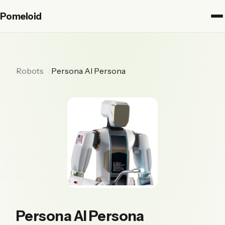
Pomeloid
Robots
Persona AI Persona
Persona AI Persona