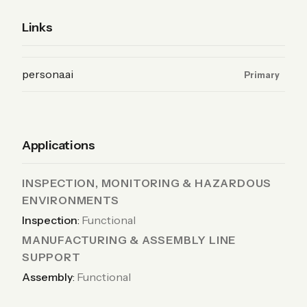
Links
(Product, primary)
persona.ai
Primary
Applications
INSPECTION, MONITORING & HAZARDOUS
ENVIRONMENTS
Inspection
:
Functional
MANUFACTURING & ASSEMBLY LINE
SUPPORT
Assembly
:
Functional