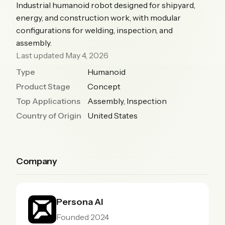
Industrial humanoid robot designed for shipyard,
energy, and construction work, with modular
configurations for welding, inspection, and
assembly.
Last updated May 4, 2026
Type
Humanoid
Product Stage
Concept
Top Applications
Assembly, Inspection
Country of Origin
United States
Company
Persona AI
Founded 2024