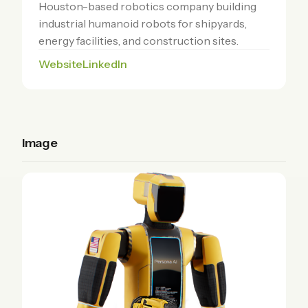
Houston-based robotics company building
industrial humanoid robots for shipyards,
energy facilities, and construction sites.
Website
LinkedIn
Image