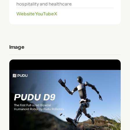
hospitality and healthcare.
Website
YouTube
X
Image