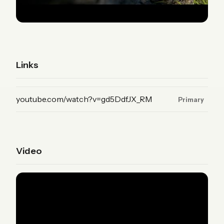
Links
(YouTube, primary)
youtube.com/watch?v=gd5DdfJX_RM
Primary
Video