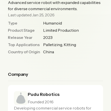
Advanced service robot with expanded capabilities
for diverse commercial environments.
Last updated Jan 25, 2026
Type
Humanoid
Product Stage
Limited Production
Release Year
2023
Top Applications
Palletizing, Kitting
Country of Origin
China
Company
Pudu Robotics
Founded 2016
Developing commercial service robots for