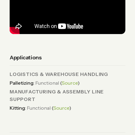
Applications
LOGISTICS & WAREHOUSE HANDLING
Palletizing
:
Functional
(
Source
)
MANUFACTURING & ASSEMBLY LINE
SUPPORT
Kitting
:
Functional
(
Source
)