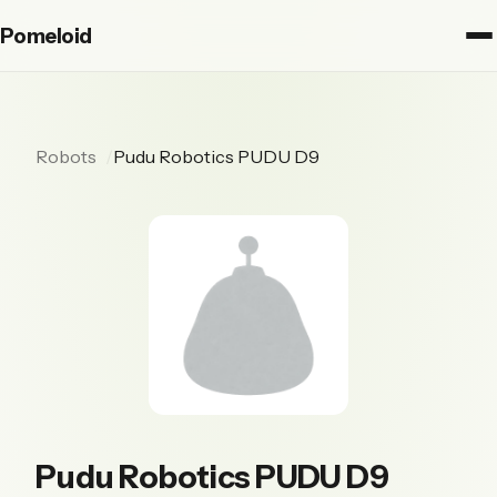
Pomeloid
Robots
Pudu Robotics PUDU D9
Pudu Robotics PUDU D9