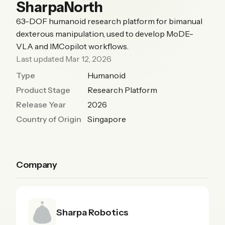
SharpaNorth
63-DOF humanoid research platform for bimanual
dexterous manipulation, used to develop MoDE-
VLA and IMCopilot workflows.
Last updated Mar 12, 2026
Type
Humanoid
Product Stage
Research Platform
Release Year
2026
Country of Origin
Singapore
Company
Sharpa Robotics