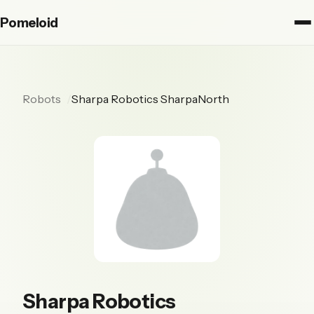
Pomeloid
Robots
Sharpa Robotics SharpaNorth
Sharpa Robotics