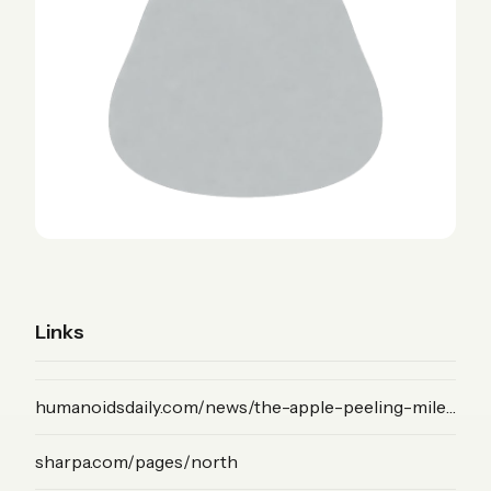
Links
(News)
humanoidsdaily.com/news/the-apple-peeling-milestone-how-sharpa-s-mode-vla-unlocks-bimanual-dexterity
(Product)
sharpa.com/pages/north