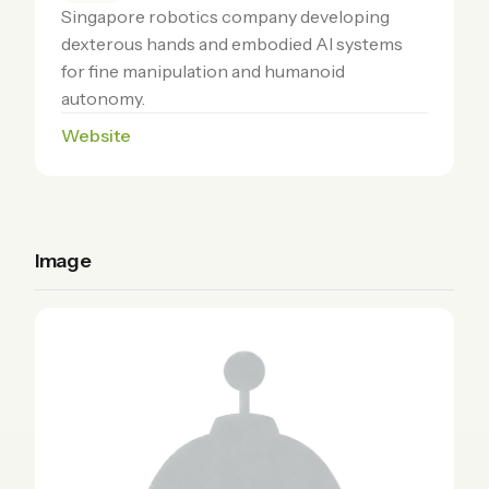
Singapore robotics company developing
dexterous hands and embodied AI systems
for fine manipulation and humanoid
autonomy.
Website
Image