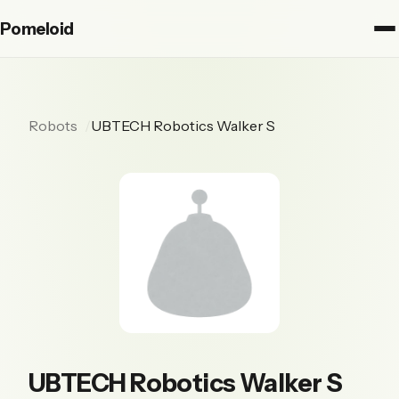
Pomeloid
Robots
UBTECH Robotics Walker S
UBTECH Robotics Walker S