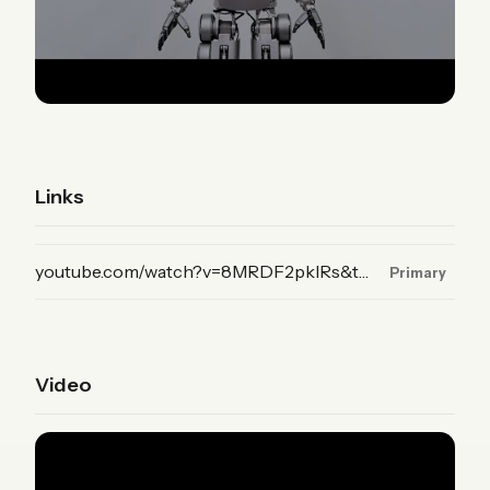
Links
(YouTube, primary)
youtube.com/watch?v=8MRDF2pkIRs&t=0s
Primary
Video