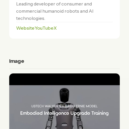
Leading developer of consumer and
commercial humanoid robots and AI
technologies.
Website
YouTube
X
Image