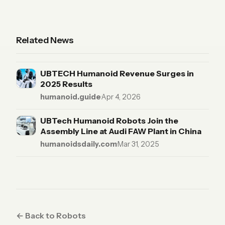
Related News
UBTECH Humanoid Revenue Surges in
2025 Results
humanoid.guide
·
Apr 4, 2026
UBTech Humanoid Robots Join the
Assembly Line at Audi FAW Plant in China
humanoidsdaily.com
·
Mar 31, 2025
← Back to Robots