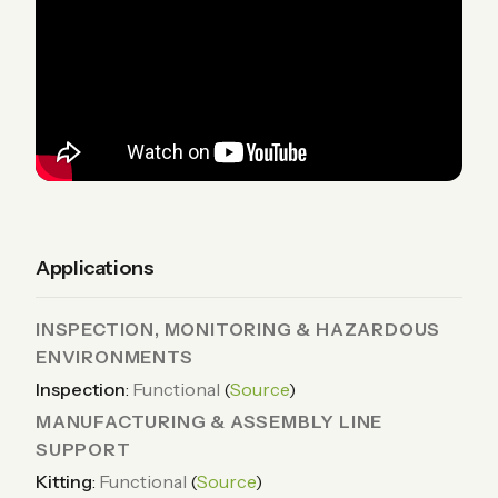
Applications
INSPECTION, MONITORING & HAZARDOUS
ENVIRONMENTS
Inspection
:
Functional
(
Source
)
MANUFACTURING & ASSEMBLY LINE
SUPPORT
Kitting
:
Functional
(
Source
)