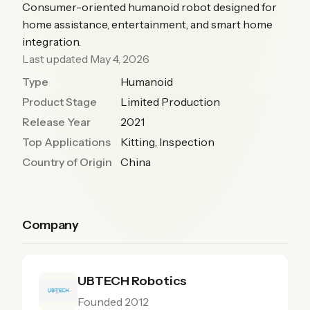
Consumer-oriented humanoid robot designed for
home assistance, entertainment, and smart home
integration.
Last updated May 4, 2026
Type
Humanoid
Product Stage
Limited Production
Release Year
2021
Top Applications
Kitting, Inspection
Country of Origin
China
Company
UBTECH Robotics
Founded 2012