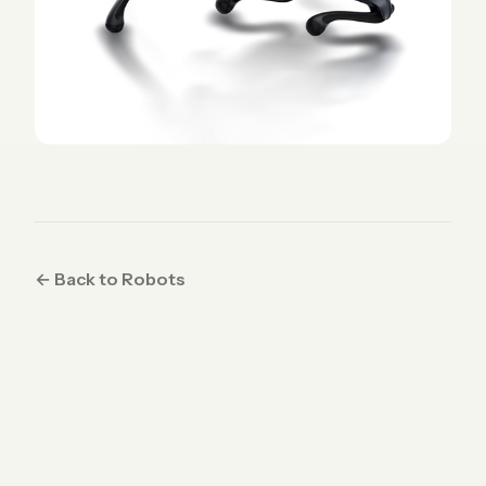
← Back to Robots