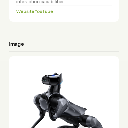
interaction capabilities.
Website
YouTube
Image