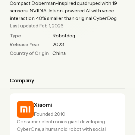
Compact Doberman-inspired quadruped with 19
sensors. NVIDIA Jetson-powered AI with voice
interaction. 40% smaller than original CyberDog.
Last updated Feb 1, 2026
Type
Robotdog
Release Year
2023
Country of Origin
China
Company
Xiaomi
Founded 2010
Consumer electronics giant developing
CyberOne, a humanoid robot with social