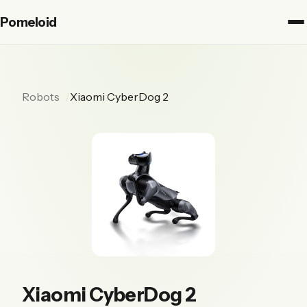
Pomeloid
Robots
Xiaomi CyberDog 2
Xiaomi CyberDog 2