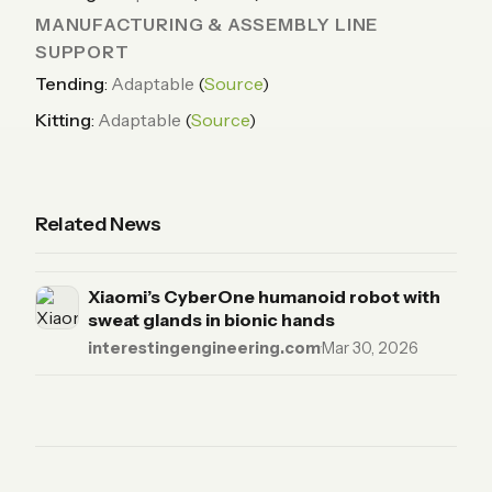
MANUFACTURING & ASSEMBLY LINE
SUPPORT
Tending
:
Adaptable
(
Source
)
Kitting
:
Adaptable
(
Source
)
Related News
Xiaomi’s CyberOne humanoid robot with
sweat glands in bionic hands
interestingengineering.com
·
Mar 30, 2026