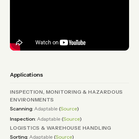
Applications
INSPECTION, MONITORING & HAZARDOUS
ENVIRONMENTS
Scanning
:
Adaptable
(
Source
)
Inspection
:
Adaptable
(
Source
)
LOGISTICS & WAREHOUSE HANDLING
Sorting
:
Adaptable
(
Source
)