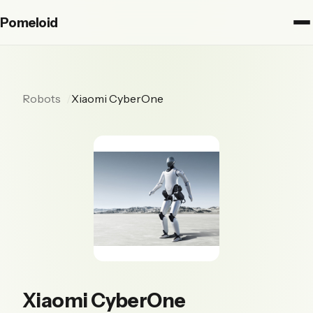
Pomeloid
Robots
Xiaomi CyberOne
Xiaomi CyberOne