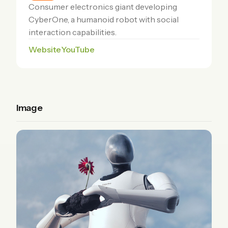
Consumer electronics giant developing
CyberOne, a humanoid robot with social
interaction capabilities.
Website
YouTube
Image