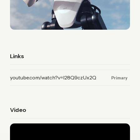
Links
(YouTube, primary)
youtube.com/watch?v=I28Q9czUx2Q
Primary
Video