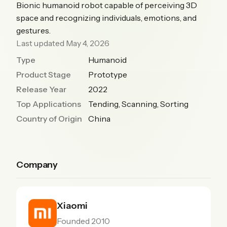
Bionic humanoid robot capable of perceiving 3D
space and recognizing individuals, emotions, and
gestures.
Last updated May 4, 2026
Type
Humanoid
Product Stage
Prototype
Release Year
2022
Top Applications
Tending, Scanning, Sorting
Country of Origin
China
Company
Xiaomi
Founded 2010