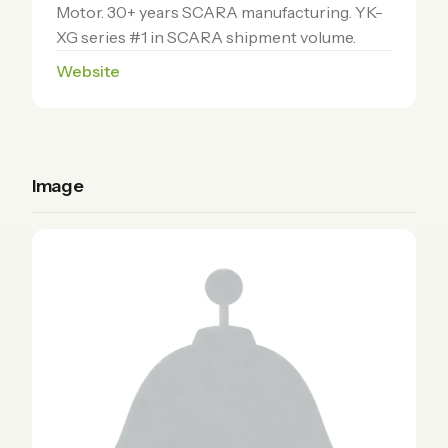
Motor. 30+ years SCARA manufacturing. YK-
XG series #1 in SCARA shipment volume.
Website
Image