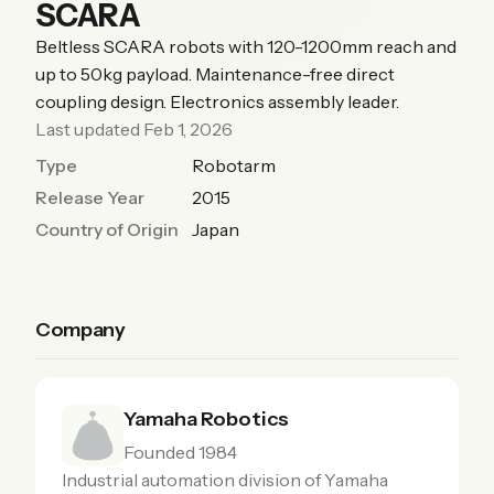
SCARA
Beltless SCARA robots with 120-1200mm reach and
up to 50kg payload. Maintenance-free direct
coupling design. Electronics assembly leader.
Last updated Feb 1, 2026
Type
Robotarm
Release Year
2015
Country of Origin
Japan
Company
Yamaha Robotics
Founded 1984
Industrial automation division of Yamaha