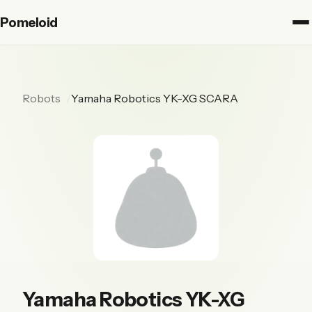
Pomeloid
Robots
Yamaha Robotics YK-XG SCARA
Yamaha Robotics YK-XG