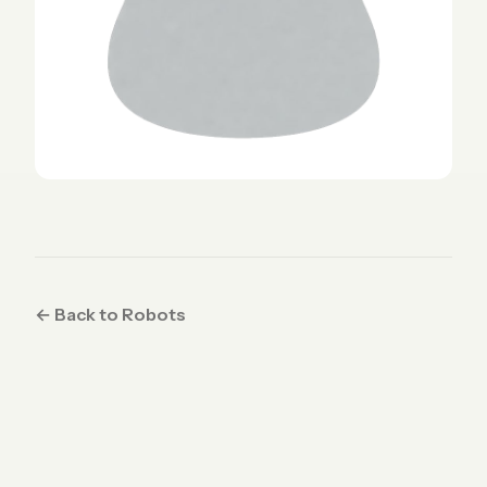
← Back to Robots