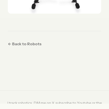
← Back to Robots
I track robotics. DM me on
X
, subscribe to
Youtube
or the
weekly digest on
Substack
.