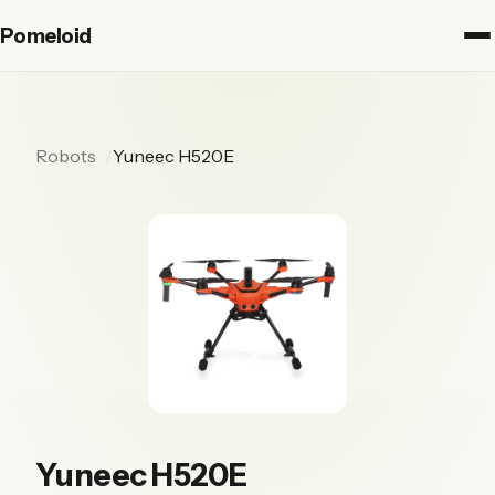
Pomeloid
Robots
Yuneec H520E
Yuneec H520E