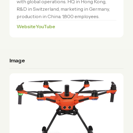
with global operations. HQ in Hong Kong,
R&D in Switzerland, marketing in Germany,
production in China. 1,800 employees.
Website
YouTube
Image