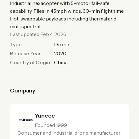
Industrial hexacopter with 5-motor fail-safe
capability. Flies in 45mph winds, 30-min flight time.
Hot-swappable payloads including thermal and
multispectral.
Last updated Feb 4, 2026
Type
Drone
Release Year
2020
Country of Origin
China
Company
Yuneec
Founded 1999
Consumer and industrial drone manufacturer