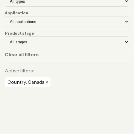
Application
Product stage
Clear all filters
Active filters:
Country: Canada
×