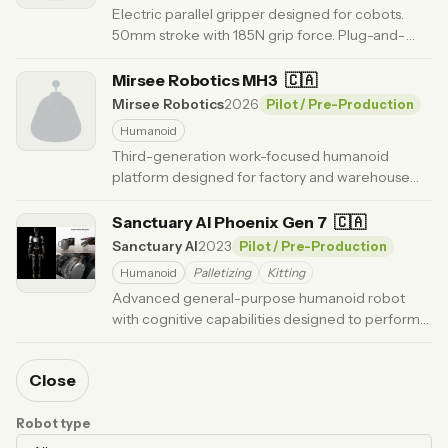
Electric parallel gripper designed for cobots.
50mm stroke with 185N grip force. Plug-and-
play with UR, FANUC, and other platforms.
·
Updated 6 months ago
Mirsee Robotics MH3
🇨🇦
Mirsee Robotics
2026
Pilot / Pre-Production
Humanoid
Third-generation work-focused humanoid
platform designed for factory and warehouse
tasks, using a wheeled base for stability and
endurance.
Sanctuary AI Phoenix Gen 7
· Updated 5 months ago
🇨🇦
Sanctuary AI
2023
Pilot / Pre-Production
Humanoid
Palletizing
Kitting
Advanced general-purpose humanoid robot
with cognitive capabilities designed to perform
work in human environments.
· Updated 6 months ago
Close
Robot type