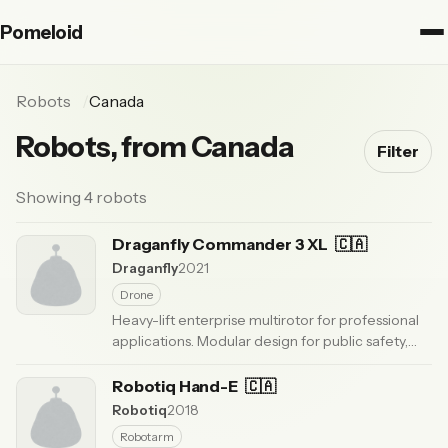
Pomeloid
Robots
Canada
Robots, from Canada
Filter
Showing 4 robots
Draganfly Commander 3 XL
🇨🇦
Draganfly
2021
Drone
Heavy-lift enterprise multirotor for professional
applications. Modular design for public safety,
agriculture, and industrial inspection missions.
·
Updated 6 months ago
Robotiq Hand-E
🇨🇦
Robotiq
2018
Robotarm