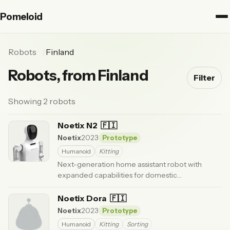
Pomeloid
Robots
Finland
Robots, from Finland
Filter
Showing 2 robots
Noetix N2
🇫🇮
Noetix
2023
Prototype
Humanoid
Kitting
Next-generation home assistant robot with
expanded capabilities for domestic
environments.
· Updated 6 months ago
Noetix Dora
🇫🇮
Noetix
2023
Prototype
Humanoid
Kitting
Sorting