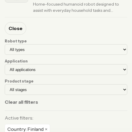
Home-focused humanoid robot designed to
assist with everyday household tasks and
companionship.
· Updated 6 months ago
Close
Robot type
Application
Product stage
Clear all filters
Active filters:
Country: Finland
×