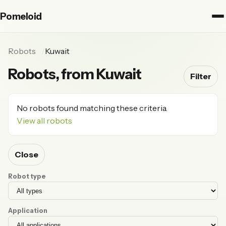
Pomeloid
Robots
Kuwait
Robots, from Kuwait
Filter
No robots found matching these criteria.
View all robots
Close
Robot type
Application