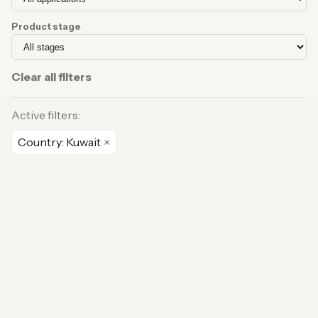
Product stage
Clear all filters
Active filters:
Country: Kuwait
×