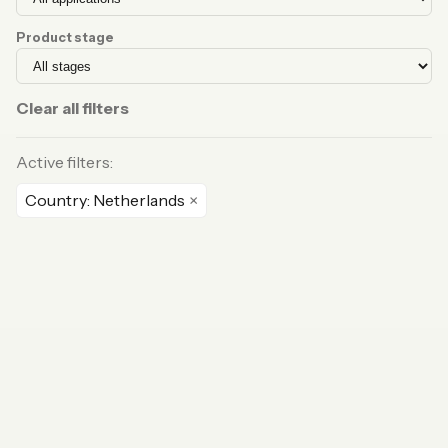
Product stage
Clear all filters
Active filters:
Country: Netherlands
×