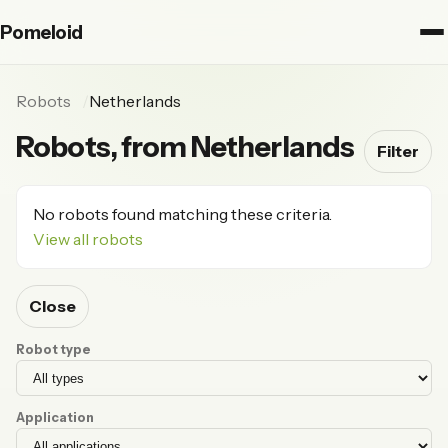
Pomeloid
Robots
Netherlands
Robots, from Netherlands
Filter
No robots found matching these criteria.
View all robots
Close
Robot type
Application