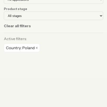
Product stage
Clear all filters
Active filters:
Country: Poland
×