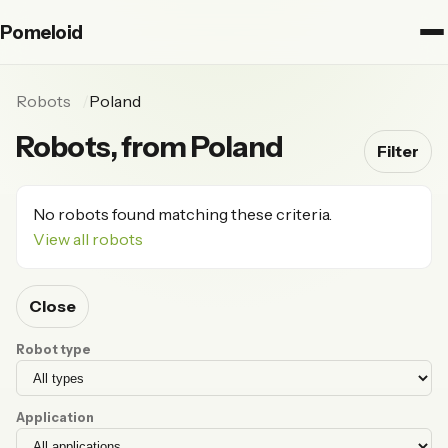
Pomeloid
Robots
Poland
Robots, from Poland
Filter
No robots found matching these criteria.
View all robots
Close
Robot type
Application