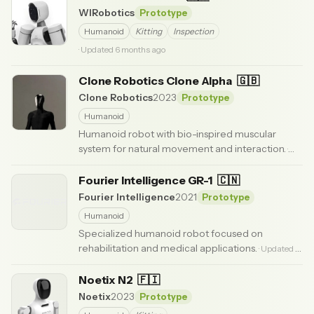
WIRobotics
Prototype
Humanoid
Kitting
Inspection
· Updated 6 months ago
Clone Robotics Clone Alpha
🇬🇧
Clone Robotics
2023
Prototype
Humanoid
Humanoid robot with bio-inspired muscular
system for natural movement and interaction.
·
Updated 3 months ago
Fourier Intelligence GR-1
🇨🇳
Fourier Intelligence
2021
Prototype
Humanoid
Specialized humanoid robot focused on
rehabilitation and medical applications.
· Updated 6
months ago
Noetix N2
🇫🇮
Noetix
2023
Prototype