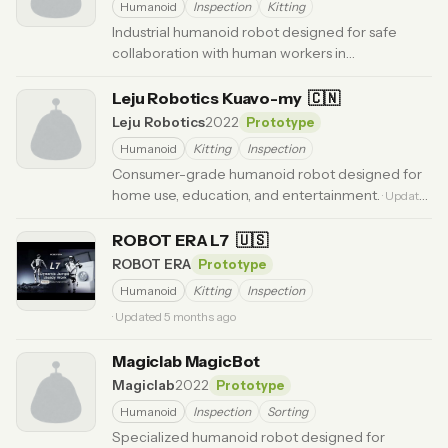
Humanoid
Inspection
Kitting
Industrial humanoid robot designed for safe
collaboration with human workers in
manufacturing environments.
· Updated 6 months ago
Leju Robotics Kuavo-my
🇨🇳
Leju Robotics
2022
Prototype
Humanoid
Kitting
Inspection
Consumer-grade humanoid robot designed for
home use, education, and entertainment.
· Updated
6 months ago
ROBOT ERA L7
🇺🇸
ROBOT ERA
Prototype
Humanoid
Kitting
Inspection
· Updated 5 months ago
Magiclab MagicBot
Magiclab
2022
Prototype
Humanoid
Inspection
Sorting
Specialized humanoid robot designed for