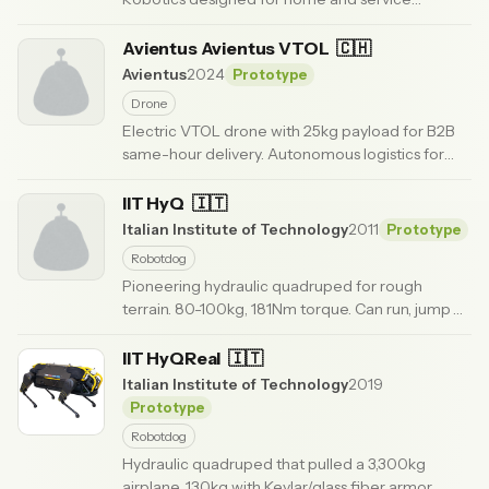
applications.
· Updated 6 months ago
Avientus Avientus VTOL
🇨🇭
Avientus
2024
Prototype
Drone
Electric VTOL drone with 25kg payload for B2B
same-hour delivery. Autonomous logistics for
time-critical shipments.
· Updated 6 months ago
IIT HyQ
🇮🇹
Italian Institute of Technology
2011
Prototype
Robotdog
Pioneering hydraulic quadruped for rough
terrain. 80-100kg, 181Nm torque. Can run, jump
0.5m from squat. Copy sold to ETH Zurich.
·
Updated 6 months ago
IIT HyQReal
🇮🇹
Italian Institute of Technology
2019
Prototype
Robotdog
Hydraulic quadruped that pulled a 3,300kg
airplane. 130kg with Kevlar/glass fiber armor.