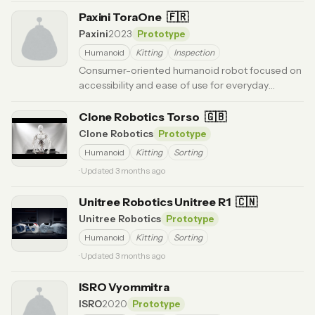
Paxini ToraOne
🇫🇷
Paxini
2023
Prototype
Humanoid
Kitting
Inspection
Consumer-oriented humanoid robot focused on
accessibility and ease of use for everyday
applications.
· Updated 6 months ago
Clone Robotics Torso
🇬🇧
Clone Robotics
Prototype
Humanoid
Kitting
Sorting
· Updated 3 months ago
Unitree Robotics Unitree R1
🇨🇳
Unitree Robotics
Prototype
Humanoid
Kitting
Sorting
· Updated 3 months ago
ISRO Vyommitra
ISRO
2020
Prototype