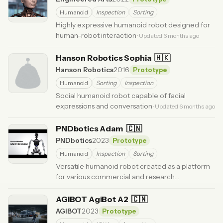
Humanoid
Inspection
Sorting
Highly expressive humanoid robot designed for
human-robot interaction
· Updated 6 months ago
Hanson Robotics Sophia
🇭🇰
Hanson Robotics
2016
Prototype
Humanoid
Sorting
Inspection
Social humanoid robot capable of facial
expressions and conversation
· Updated 6 months ago
PNDbotics Adam
🇨🇳
PNDbotics
2023
Prototype
Humanoid
Inspection
Sorting
Versatile humanoid robot created as a platform
for various commercial and research
applications.
· Updated 1 month ago
AGIBOT AgiBot A2
🇨🇳
AGIBOT
2023
Prototype