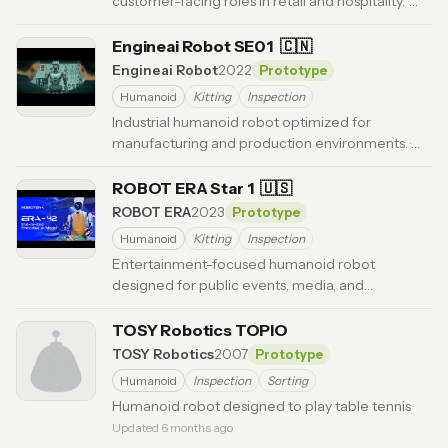
customer-facing roles in retail and hospitality.
·
Updated 6 months ago
Engineai Robot SE01
🇨🇳
Engineai Robot
2022
Prototype
Humanoid
Kitting
Inspection
Industrial humanoid robot optimized for
manufacturing and production environments.
·
Updated 3 months ago
ROBOT ERA Star 1
🇺🇸
ROBOT ERA
2023
Prototype
Humanoid
Kitting
Inspection
Entertainment-focused humanoid robot
designed for public events, media, and
interactive experiences.
· Updated 6 months ago
TOSY Robotics TOPIO
TOSY Robotics
2007
Prototype
Humanoid
Inspection
Sorting
Humanoid robot designed to play table tennis
·
Updated 6 months ago