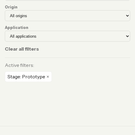
Origin
Application
Clear all filters
Active filters:
Stage: Prototype
×