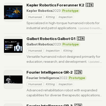
Kepler Robotics Forerunner K2
🇨🇳
Kepler Robotics
2023
Prototype
Humanoid
Kitting
Inspection
Specialized in high-torque humanoid robots for
industrial and patrol applications.
· Updated 6 months
ago
Galbot Robotics Galbot G1
🇨🇳
Galbot Robotics
2023
Prototype
Humanoid
Inspection
Kitting
Versatile humanoid robot designed primarily for
education, research, and development.
· Updated 5
months ago
Fourier Intelligence GR-2
🇨🇳
Fourier Intelligence
2022
Prototype
Humanoid
Kitting
Inspection
Advanced rehabilitation robot with expanded
capabilities for diverse therapeutic applications.
·
Updated 6 months ago
Fourier Intelligence GR-3
🇨🇳