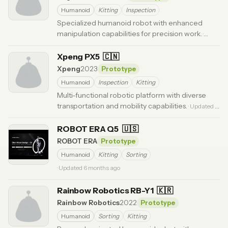
Humanoid
Kitting
Inspection
Specialized humanoid robot with enhanced
manipulation capabilities for precision work.
·
Updated 5 months ago
Xpeng PX5
🇨🇳
Xpeng
2023
Prototype
Humanoid
Inspection
Kitting
Multi-functional robotic platform with diverse
transportation and mobility capabilities.
· Updated 6
months ago
ROBOT ERA Q5
🇺🇸
ROBOT ERA
Prototype
Humanoid
Kitting
Sorting
· Updated 6 months ago
Rainbow Robotics RB-Y1
🇰🇷
Rainbow Robotics
2022
Prototype
Humanoid
Sorting
Kitting