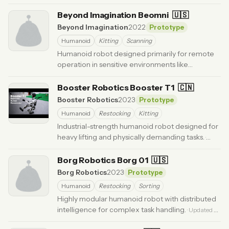
Updated 4 months ago
Beyond Imagination Beomni
🇺🇸
Beyond Imagination
2022
Prototype
Humanoid
Kitting
Scanning
Humanoid robot designed primarily for remote
operation in sensitive environments like
healthcare.
· Updated 6 months ago
Booster Robotics Booster T1
🇨🇳
Booster Robotics
2023
Prototype
Humanoid
Restocking
Kitting
Industrial-strength humanoid robot designed for
heavy lifting and physically demanding tasks.
·
Updated 6 months ago
Borg Robotics Borg 01
🇺🇸
Borg Robotics
2023
Prototype
Humanoid
Restocking
Sorting
Highly modular humanoid robot with distributed
intelligence for complex task handling.
· Updated 3
months ago