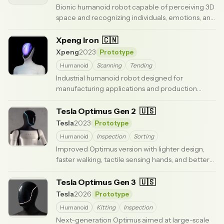
Bionic humanoid robot capable of perceiving 3D
space and recognizing individuals, emotions, and
gestures.
· Updated 3 months ago
Xpeng Iron
🇨🇳
Xpeng
2023
Prototype
Humanoid
Scanning
Tending
Industrial humanoid robot designed for
manufacturing applications and production
environments.
· Updated 3 months ago
Tesla Optimus Gen 2
🇺🇸
Tesla
2023
Prototype
Humanoid
Inspection
Sorting
Improved Optimus version with lighter design,
faster walking, tactile sensing hands, and better
balance. Shown in late 2023.
· Updated 5 months ago
Tesla Optimus Gen 3
🇺🇸
Tesla
2026
Prototype
Humanoid
Kitting
Inspection
Next-generation Optimus aimed at large-scale