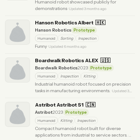
Humanoid robot showcased publicly for
demonstrations
· Updated 3 months ago
Hanson Robotics Albert
🇭🇰
Hanson Robotics
Prototype
Humanoid
Sorting
Inspection
Funny
· Updated 6 months ago
Boardwalk Robotics ALEX
🇺🇸
Boardwalk Robotics
2023
Prototype
Humanoid
Inspection
Kitting
Industrial humanoid robot focused on precision
tasks in manufacturing environments.
· Updated 3
months ago
Astribot Astribot S1
🇨🇳
Astribot
2023
Prototype
Humanoid
Kitting
Inspection
Compact humanoid robot built for diverse
applications from industrial to service sectors.
·