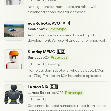
Humanoid
Kitting
Next-generation home assistant robot with
expanded capabilities for domestic
environments.
· Updated 6 months ago
ecoRobotix AVO
🇨🇭
ecoRobotix
Prototype
Autonomous solar-powered weeding robot in
development. Will use AI targeting for chemical-
free weed control in row crops.
· Updated 6 months
ago
Sunday MEMO
🇺🇸
Sunday
2025
Prototype
Humanoid
Cleaning
Home assistant robot with wheeled base, 170cm
tall, 77kg. Trained on 10M household episodes.
Clears tables, loads dishwashers, folds laundry.
·
Updated 3 months ago
Lumos NIX
🇨🇳
Lumos Robotics
2025
Prototype
Humanoid
Consumer-focused humanoid robot from Lumos
Robotics designed for home and service