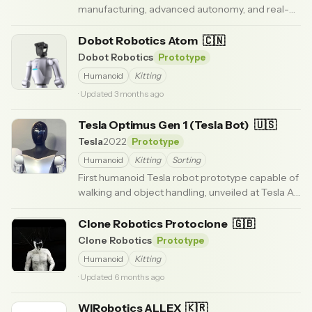
manufacturing, advanced autonomy, and real-
world labor tasks.
· Updated 3 months ago
Dobot Robotics Atom
🇨🇳
Dobot Robotics
Prototype
Humanoid
Kitting
· Updated 3 months ago
Tesla Optimus Gen 1 (Tesla Bot)
🇺🇸
Tesla
2022
Prototype
Humanoid
Kitting
Sorting
First humanoid Tesla robot prototype capable of
walking and object handling, unveiled at Tesla AI
Day 2022.
· Updated 6 months ago
Clone Robotics Protoclone
🇬🇧
Clone Robotics
Prototype
Humanoid
Kitting
· Updated 6 months ago
WIRobotics ALLEX
🇰🇷