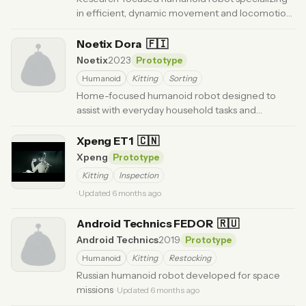
in efficient, dynamic movement and locomotion.
·
Updated 6 months ago
Noetix Dora
🇫🇮
Noetix
2023
Prototype
Humanoid
Kitting
Sorting
Home-focused humanoid robot designed to
assist with everyday household tasks and
companionship.
· Updated 6 months ago
Xpeng ET1
🇨🇳
Xpeng
Prototype
Kitting
Inspection
· Updated 6 months ago
Android Technics FEDOR
🇷🇺
Android Technics
2019
Prototype
Humanoid
Kitting
Restocking
Russian humanoid robot developed for space
missions
· Updated 6 months ago