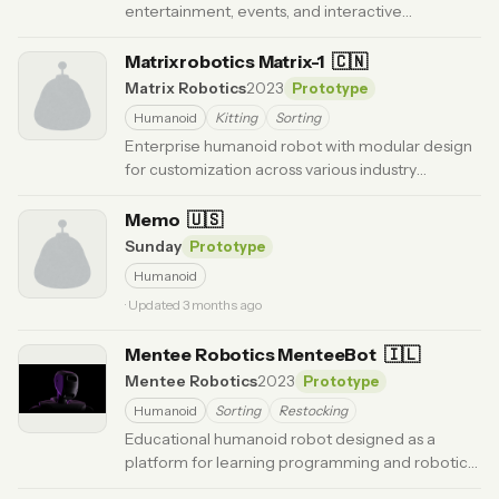
entertainment, events, and interactive
experiences.
· Updated 3 months ago
Matrixrobotics Matrix-1
🇨🇳
Matrix Robotics
2023
Prototype
Humanoid
Kitting
Sorting
Enterprise humanoid robot with modular design
for customization across various industry
applications.
· Updated 6 months ago
Memo
🇺🇸
Sunday
Prototype
Humanoid
· Updated 3 months ago
Mentee Robotics MenteeBot
🇮🇱
Mentee Robotics
2023
Prototype
Humanoid
Sorting
Restocking
Educational humanoid robot designed as a
platform for learning programming and robotics
concepts.
· Updated 6 months ago