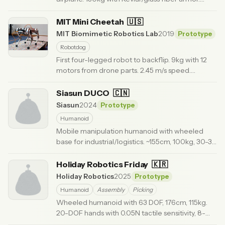
Moog actuators for emergency response and
rescue.
MIT Mini Cheetah
· Updated 6 months ago
🇺🇸
MIT Biomimetic Robotics Lab
2019
Prototype
Robotdog
First four-legged robot to backflip. 9kg with 12
motors from drone parts. 2.45 m/s speed.
Modular 'Lego-like' assembly for research.
·
Updated 6 months ago
Siasun DUCO
🇨🇳
Siasun
2024
Prototype
Humanoid
Mobile manipulation humanoid with wheeled
base for industrial/logistics. ~155cm, 100kg, 30-35
DOF.
· Updated 6 months ago
Holiday Robotics Friday
🇰🇷
Holiday Robotics
2025
Prototype
Humanoid
Assembly
Picking
Wheeled humanoid with 63 DOF, 176cm, 115kg.
20-DOF hands with 0.05N tactile sensitivity, 8-
hour runtime, hot-swap batteries.
· Updated 3 months