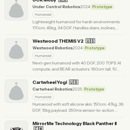
Under Control Robotics
2024
Prototype
Humanoid
Lightweight humanoid for harsh environments.
170cm, 45kg, 34 DOF. Handles stairs, inclines,
unstable surfaces. $75k.
· Updated 5 months ago
Westwood THEMIS V2
🇺🇸
Westwood Robotics
2024
Prototype
Humanoid
Next-gen humanoid with 40 DOF, 200 TOPS AI
compute, and BEAR actuators. 160cm tall, 10
km/h sprint capable.
· Updated 6 months ago
Cartwheel Yogi
🇺🇸
Cartwheel Robotics
2025
Prototype
Humanoid
Humanoid with soft silicone skin. 150cm, 47kg, 36
DOF, 15kg payload. 350ms sensor-to-action
latency. $85k.
· Updated 3 months ago
MirrorMe Technology Black Panther II
🇨🇳