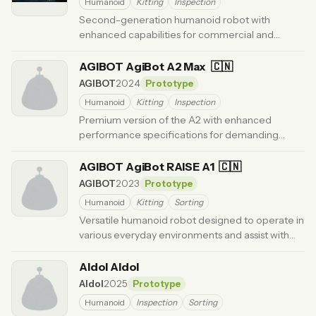
Humanoid
Kitting
Inspection
Second-generation humanoid robot with
enhanced capabilities for commercial and
industrial applications.
· Updated 6 months ago
AGIBOT AgiBot A2 Max
🇨🇳
AGIBOT
2024
Prototype
Humanoid
Kitting
Inspection
Premium version of the A2 with enhanced
performance specifications for demanding
industrial environments.
· Updated 6 months ago
AGIBOT AgiBot RAISE A1
🇨🇳
AGIBOT
2023
Prototype
Humanoid
Kitting
Sorting
Versatile humanoid robot designed to operate in
various everyday environments and assist with
multiple tasks.
· Updated 6 months ago
AIdol AIdol
AIdol
2025
Prototype
Humanoid
Inspection
Sorting