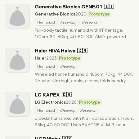
ago
Generative Bionics GENE.01
🇮🇹
Generative Bionics
2026
Prototype
Humanoid
Assembly
Research
Full-body tactile humanoid with IIT heritage,
170cm, 60-80kg, 40-60 DOF. AMD-powered
Physical AI, 5G connectivity. $50,000.
· Updated 3
months ago
Haier HIVA Haiwa
🇨🇳
Haier
2025
Prototype
Humanoid
Cleaning
Wheeled home humanoid, 165cm, 70kg, 44 DOF.
Reaches 2m high, cooks, cleans, folds laundry.
Smart home integrated. $50-80K.
· Updated 6
months ago
LG KAPEX
🇰🇷
LG Electronics
2026
Prototype
Humanoid
Cleaning
Research
Bipedal humanoid with KIST collaboration, 175cm,
65kg, 40-50 DOF. Uses EXAONE VLM, 3-hour
runtime. For home and industry.
· Updated 6 months
ago
UCR Moby
🇺🇸