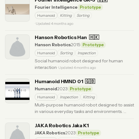
Fourier Intelligence
Prototype
Humanoid
Kitting
Sorting
· Updated 4 months ago
Hanson Robotics Han
🇭🇰
Hanson Robotics
2015
Prototype
Humanoid
Sorting
Inspection
Social humanoid robot designed for human
interaction
· Updated 4 months ago
Humanoid HMND 01
🇬🇧
Humanoid
2023
Prototype
Humanoid
Inspection
Kitting
Multi-purpose humanoid robot designed to assist
in various everyday tasks and environments.
·
Updated 3 months ago
JAKA Robotics Jaka K1
JAKA Robotics
2023
Prototype