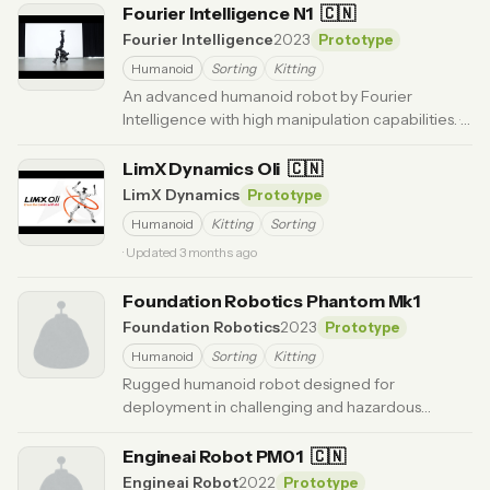
Fourier Intelligence N1
🇨🇳
Fourier Intelligence
2023
Prototype
Humanoid
Sorting
Kitting
An advanced humanoid robot by Fourier
Intelligence with high manipulation capabilities.
·
Updated 6 months ago
LimX Dynamics Oli
🇨🇳
LimX Dynamics
Prototype
Humanoid
Kitting
Sorting
· Updated 3 months ago
Foundation Robotics Phantom Mk1
Foundation Robotics
2023
Prototype
Humanoid
Sorting
Kitting
Rugged humanoid robot designed for
deployment in challenging and hazardous
environments.
· Updated 3 months ago
Engineai Robot PM01
🇨🇳
Engineai Robot
2022
Prototype