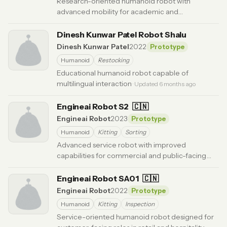
Research-oriented humanoid robot with
advanced mobility for academic and
development applications.
· Updated 6 months ago
Dinesh Kunwar Patel Robot Shalu
Dinesh Kunwar Patel
2022
Prototype
Humanoid
Restocking
Educational humanoid robot capable of
multilingual interaction
· Updated 6 months ago
Engineai Robot S2
🇨🇳
Engineai Robot
2023
Prototype
Humanoid
Kitting
Sorting
Advanced service robot with improved
capabilities for commercial and public-facing
applications.
· Updated 6 months ago
Engineai Robot SA01
🇨🇳
Engineai Robot
2022
Prototype
Humanoid
Kitting
Inspection
Service-oriented humanoid robot designed for