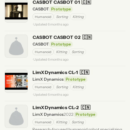
CASBOT CASBOT 01
🇨🇳
CASBOT
Prototype
Humanoid
Sorting
Kitting
· Updated 6 months ago
CASBOT CASBOT 02
🇨🇳
CASBOT
Prototype
Humanoid
Kitting
Sorting
· Updated 6 months ago
LimX Dynamics CL-1
🇨🇳
LimX Dynamics
Prototype
Humanoid
Sorting
Kitting
· Updated 6 months ago
LimX Dynamics CL-2
🇨🇳
LimX Dynamics
2022
Prototype
Humanoid
Kitting
Sorting
Research-focused humanoid robot specializing