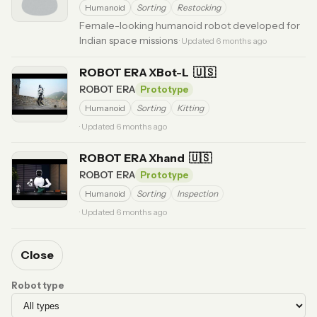
Humanoid
Sorting
Restocking
Female-looking humanoid robot developed for
Indian space missions
· Updated 6 months ago
ROBOT ERA XBot-L
🇺🇸
ROBOT ERA
Prototype
Humanoid
Sorting
Kitting
· Updated 6 months ago
ROBOT ERA Xhand
🇺🇸
ROBOT ERA
Prototype
Humanoid
Sorting
Inspection
· Updated 6 months ago
Close
Robot type