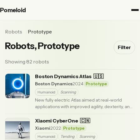
Pomeloid
Robots
Prototype
Robots, Prototype
Filter
Showing 82 robots
Boston Dynamics Atlas
🇺🇸
Boston Dynamics
2024
Prototype
Humanoid
Scanning
New fully electric Atlas aimed at real-world
applications with improved agility, dexterity, and
broader movement range than earlier models.
Boston Dynamics
Xiaomi CyberOne
· Updated 3 months ago
🇨🇳
Xiaomi
2022
Prototype
Humanoid
Tending
Scanning