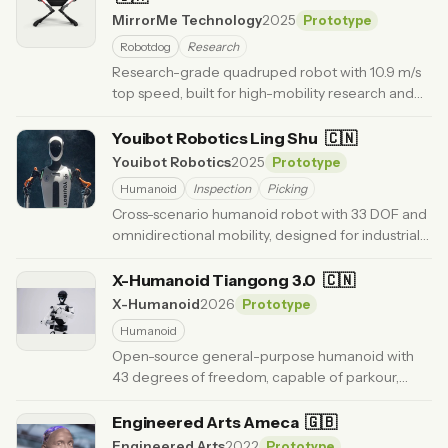
MirrorMe Technology
2025
Prototype
Robotdog
Research
Research-grade quadruped robot with 10.9 m/s
top speed, built for high-mobility research and
racing demonstrations.
· Updated 6 months ago
Youibot Robotics Ling Shu
🇨🇳
Youibot Robotics
2025
Prototype
Humanoid
Inspection
Picking
Cross-scenario humanoid robot with 33 DOF and
omnidirectional mobility, designed for industrial
inspection and material handling tasks.
· Updated 6
months ago
X-Humanoid Tiangong 3.0
🇨🇳
X-Humanoid
2026
Prototype
Humanoid
Open-source general-purpose humanoid with
43 degrees of freedom, capable of parkour,
precision manipulation, and autonomous
industrial operations.
Engineered Arts Ameca
· Updated 5 months ago
🇬🇧
Engineered Arts
2022
Prototype