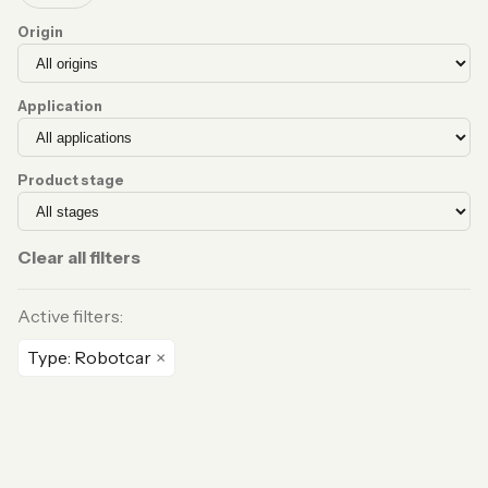
Origin
Application
Product stage
Clear all filters
Active filters:
Type: Robotcar
×