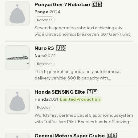
generation.
Pony.ai Gen-7 Robotaxi
· Updated 6 months ago
🇨🇳
Pony.ai
2024
Robotcar
Seventh-generation robotaxi achieving city-
wide unit economics breakeven. 667 Gen-7 units
in fleet. Driverless commercial service in
Guangzhou and Beijing.
Nuro R3
🇺🇸
· Updated 6 months ago
Nuro
2024
Robotcar
Third-generation goods-only autonomous
delivery vehicle. 500 lb capacity with
temperature control. External airbags and
collapsible front for pedestrian safety.
Honda SENSING Elite
🇯🇵
· Updated 6
months ago
Honda
2021
Limited Production
Robotcar
World's first certified Level 3 autonomous system
with Traffic Jam Pilot. Enables hands-off driving
in highway congestion. Available on Honda
Legend in Japan.
General Motors Super Cruise
· Updated 6 months ago
🇺🇸