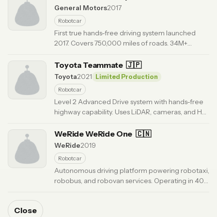
General Motors
2017
Robotcar
First true hands-free driving system launched
2017. Covers 750,000 miles of roads. 34M+
hands-free miles driven. Available on 20+ GM
models.
Toyota Teammate
· Updated 6 months ago
🇯🇵
Toyota
2021
Limited Production
Robotcar
Level 2 Advanced Drive system with hands-free
highway capability. Uses LiDAR, cameras, and HD
maps. Plans actions 6 miles ahead. OTA updates
enabled.
WeRide WeRide One
· Updated 6 months ago
🇨🇳
WeRide
2019
Robotcar
Autonomous driving platform powering robotaxi,
robobus, and robovan services. Operating in 40+
cities globally. First public robotaxi company on
dual exchanges.
· Updated 6 months ago
Close