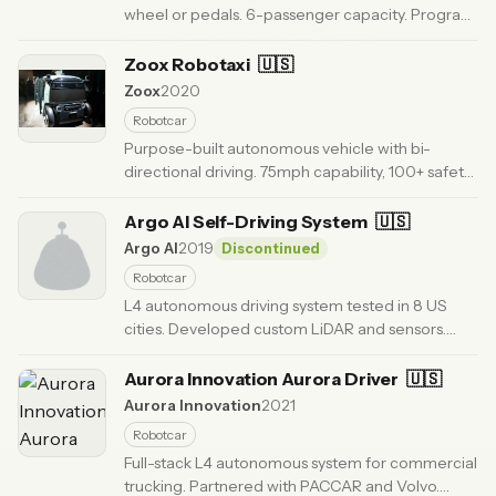
wheel or pedals. 6-passenger capacity. Program
cancelled in 2024 as GM exited robotaxi market.
· Updated 3 months ago
Zoox Robotaxi
🇺🇸
Zoox
2020
Robotcar
Purpose-built autonomous vehicle with bi-
directional driving. 75mph capability, 100+ safety
innovations including novel airbag system. 4-
passenger carriage design.
Argo AI Self-Driving System
· Updated 6 months ago
🇺🇸
Argo AI
2019
Discontinued
Robotcar
L4 autonomous driving system tested in 8 US
cities. Developed custom LiDAR and sensors.
Company shut down in 2022; technology
absorbed by Ford and VW.
Aurora Innovation Aurora Driver
· Updated 6 months ago
🇺🇸
Aurora Innovation
2021
Robotcar
Full-stack L4 autonomous system for commercial
trucking. Partnered with PACCAR and Volvo.