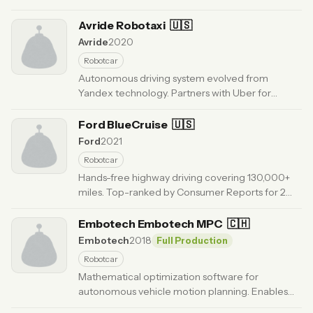
Launching driverless freight operations in Texas
2025.
Avride Robotaxi
· Updated 6 months ago
🇺🇸
Avride
2020
Robotcar
Autonomous driving system evolved from
Yandex technology. Partners with Uber for
robotaxi and delivery. Operating in US with 4M+
autonomous miles.
Ford BlueCruise
· Updated 6 months ago
🇺🇸
Ford
2021
Robotcar
Hands-free highway driving covering 130,000+
miles. Top-ranked by Consumer Reports for 2
consecutive years. Available in 17 countries
globally.
Embotech Embotech MPC
· Updated 6 months ago
🇨🇭
Embotech
2018
Full Production
Robotcar
Mathematical optimization software for
autonomous vehicle motion planning. Enables
Level 4 autonomy with real-time trajectory