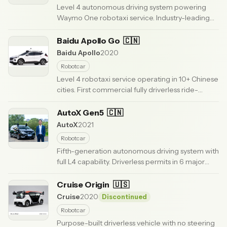
Level 4 autonomous driving system powering
Waymo One robotaxi service. Industry-leading
safety record with 200,000+ weekly rides across
US cities.
Baidu Apollo Go
· Updated 6 months ago
🇨🇳
Baidu Apollo
2020
Robotcar
Level 4 robotaxi service operating in 10+ Chinese
cities. First commercial fully driverless ride-
hailing in China. RT6 vehicle with $25K production
cost.
AutoX Gen5
· Updated 6 months ago
🇨🇳
AutoX
2021
Robotcar
Fifth-generation autonomous driving system with
full L4 capability. Driverless permits in 6 major
cities. Operating Shanghai airport autonomous
shuttle.
Cruise Origin
· Updated 6 months ago
🇺🇸
Cruise
2020
Discontinued
Robotcar
Purpose-built driverless vehicle with no steering