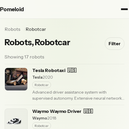
Pomeloid
Robots
Robotcar
Robots, Robotcar
Filter
Showing 17 robots
Tesla Robotaxi
🇺🇸
Tesla
2020
Robotcar
Advanced driver assistance system with
supervised autonomy. Extensive neural network
enabling city streets and highway driving.
Requires active driver supervision.
Waymo Waymo Driver
🇺🇸
· Updated 3
months ago
Waymo
2018
Robotcar