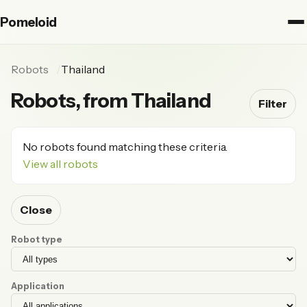
Pomeloid
Robots
Thailand
Robots, from Thailand
Filter
No robots found matching these criteria.
View all robots
Close
Robot type
Application