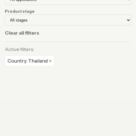
Product stage
Clear all filters
Active filters:
Country: Thailand
×