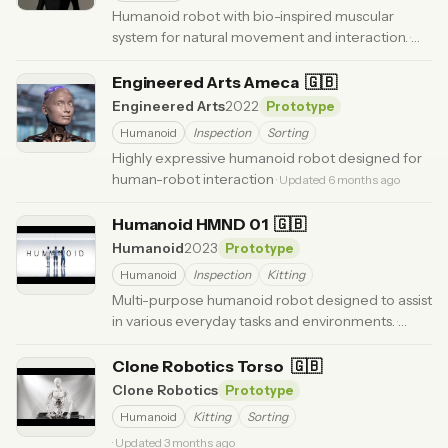
Humanoid robot with bio-inspired muscular
system for natural movement and interaction.
·
Updated 3 months ago
Engineered Arts Ameca
🇬🇧
Engineered Arts
2022
Prototype
Humanoid
Inspection
Sorting
Highly expressive humanoid robot designed for
human-robot interaction
· Updated 6 months ago
Humanoid HMND 01
🇬🇧
Humanoid
2023
Prototype
Humanoid
Inspection
Kitting
Multi-purpose humanoid robot designed to assist
in various everyday tasks and environments.
·
Updated 3 months ago
Clone Robotics Torso
🇬🇧
Clone Robotics
Prototype
Humanoid
Kitting
Sorting
· Updated 3 months ago