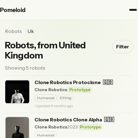
Pomeloid
Robots
Uk
Robots, from United
Filter
Kingdom
Showing 5 robots
Clone Robotics Protoclone
🇬🇧
Clone Robotics
Prototype
Humanoid
Kitting
· Updated 6 months ago
Clone Robotics Clone Alpha
🇬🇧
Clone Robotics
2023
Prototype
Humanoid