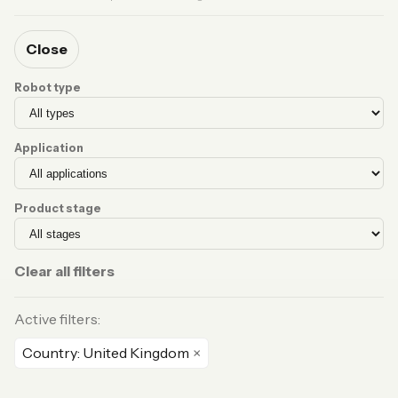
Close
Robot type
Application
Product stage
Clear all filters
Active filters:
Country: United Kingdom
×