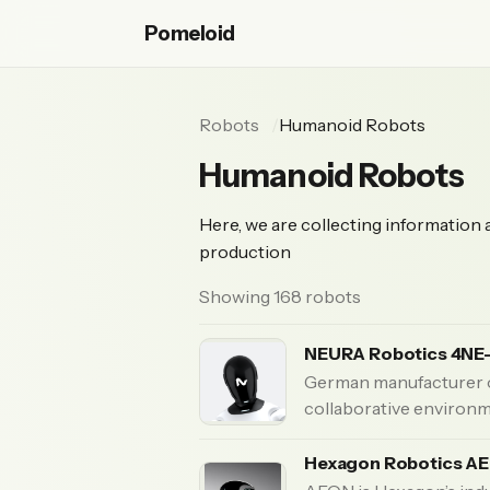
Pomeloid
Robots
Humanoid Robots
Humanoid Robots
Here, we are collecting information
production
Showing 168 robots
NEURA Robotics 4NE
German manufacturer o
collaborative environ
Hexagon Robotics A