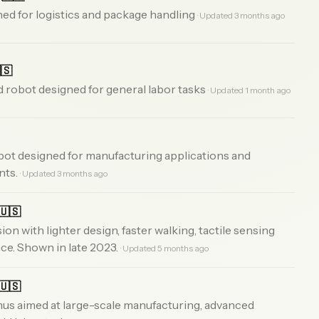
d for logistics and package handling
· Updated 3 months ago
🇸
obot designed for general labor tasks
· Updated 1 month ago
bot designed for manufacturing applications and
nts.
· Updated 3 months ago
🇺🇸
n with lighter design, faster walking, tactile sensing
ce. Shown in late 2023.
· Updated 5 months ago
🇺🇸
us aimed at large-scale manufacturing, advanced