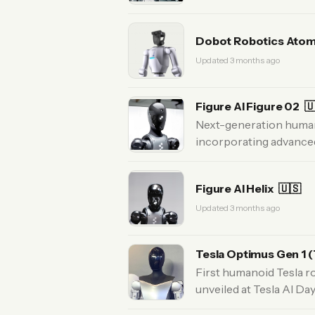
Dobot Robotics Ato
Updated 3 months ago
Figure AI Figure 02

Next-generation humano
incorporating advanced
Figure AI Helix
🇺🇸
Updated 3 months ago
Tesla Optimus Gen 1 (
First humanoid Tesla r
unveiled at Tesla AI Da