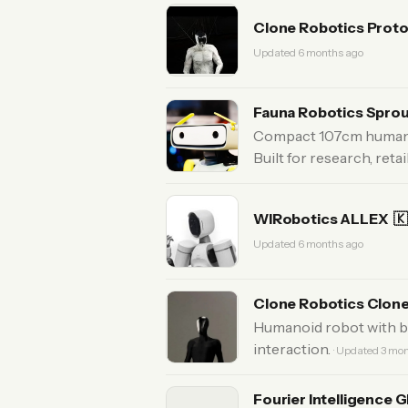
Clone Robotics Prot
Updated 6 months ago
Fauna Robotics Spro
Compact 107cm humanoid
Built for research, reta
WIRobotics ALLEX

Updated 6 months ago
Clone Robotics Clon
Humanoid robot with b
interaction.
· Updated 3 mo
Fourier Intelligence 