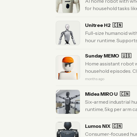
AI home robot with whe
for household tasks lik
Unitree H2
🇨🇳
Full-size humanoid with
hour runtime. Support
Sunday MEMO
🇺🇸
Home assistant robot w
household episodes. Cle
months ago
Midea MIRO U
🇨🇳
Six-armed industrial h
runtime, 5kg per arm c
Lumos NIX
🇨🇳
Consumer-focused hum