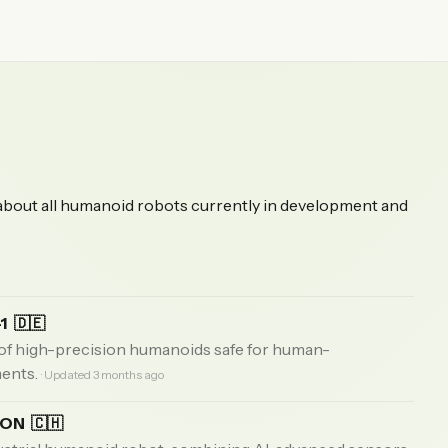
 about all humanoid robots currently in development and
-1
🇩🇪
f high-precision humanoids safe for human-
ments.
· Updated 3 months ago
EON
🇨🇭