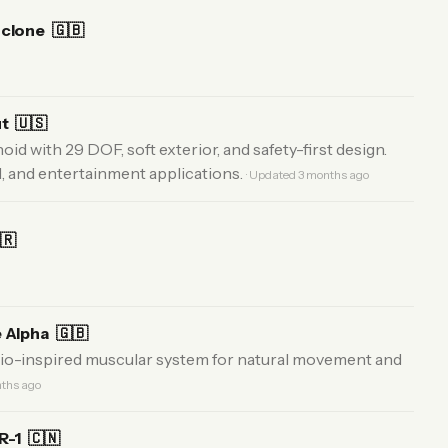
oclone
🇬🇧
ut
🇺🇸
 with 29 DOF, soft exterior, and safety-first design.
il, and entertainment applications.
· Updated 3 months ago
🇷
e Alpha
🇬🇧
io-inspired muscular system for natural movement and
nths ago
GR-1
🇨🇳