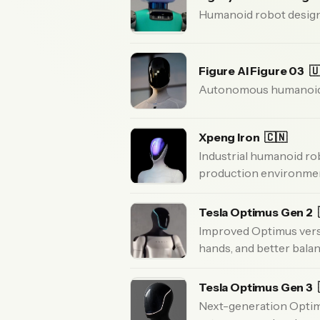
Humanoid robot designe
Figure AI Figure 03

Autonomous humanoid r
Xpeng Iron
🇨🇳
Industrial humanoid ro
production environme
Tesla Optimus Gen 2
Improved Optimus versio
hands, and better balan
Tesla Optimus Gen 3
Next-generation Optim