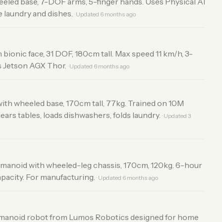
eled base, 7-DOF arms, 5-finger hands. Uses Physical AI
e laundry and dishes.
· Updated 6 months ago
 bionic face, 31 DOF, 180cm tall. Max speed 11 km/h, 3-
s Jetson AGX Thor.
· Updated 6 months ago
ith wheeled base, 170cm tall, 77kg. Trained on 10M
ars tables, loads dishwashers, folds laundry.
· Updated 3
umanoid with wheeled-leg chassis, 170cm, 120kg. 6-hour
apacity. For manufacturing.
· Updated 6 months ago
anoid robot from Lumos Robotics designed for home