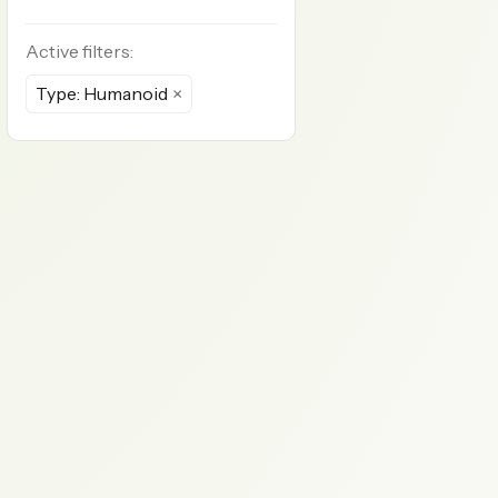
Active filters:
Type: Humanoid
×