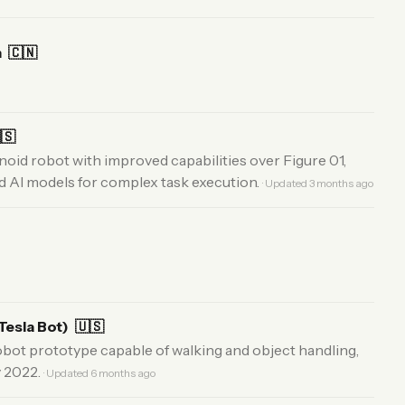
m
🇨🇳
🇸
id robot with improved capabilities over Figure 01,
 AI models for complex task execution.
· Updated 3 months ago
Tesla Bot)
🇺🇸
obot prototype capable of walking and object handling,
y 2022.
· Updated 6 months ago