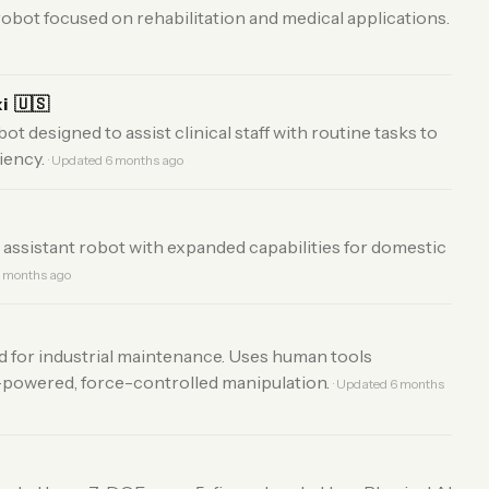
obot focused on rehabilitation and medical applications.
xi
🇺🇸
t designed to assist clinical staff with routine tasks to
iency.
· Updated 6 months ago
ssistant robot with expanded capabilities for domestic
6 months ago
 for industrial maintenance. Uses human tools
-powered, force-controlled manipulation.
· Updated 6 months