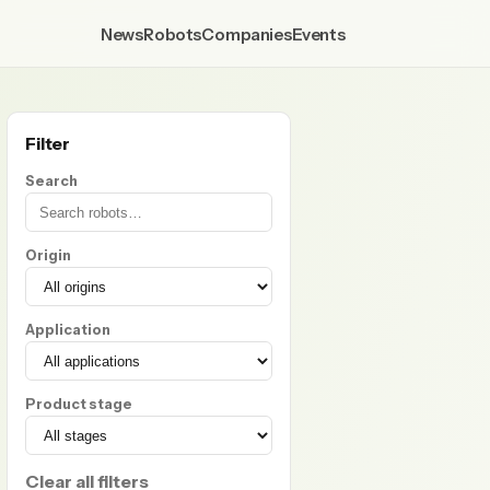
News
Robots
Companies
Events
Filter
Search
Origin
Application
Product stage
Clear all filters