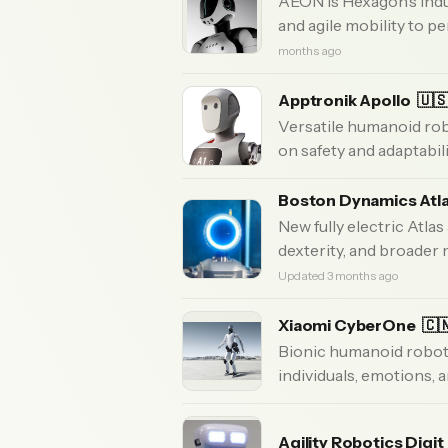
AEON is Hexagon’s indu
and agile mobility to pe
months ago
Apptronik Apollo
🇺
Versatile humanoid rob
on safety and adaptabili
Boston Dynamics Atl
New fully electric Atlas
dexterity, and broader
Updated 3 months ago
Xiaomi CyberOne
🇨
Bionic humanoid robot
individuals, emotions, 
Agility Robotics Digit