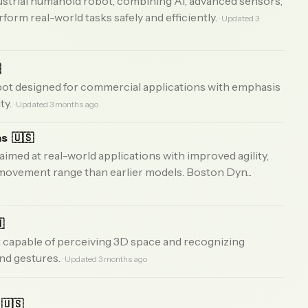
strial humanoid robot, combining AI, advanced sensors,
rform real-world tasks safely and efficiently.
· Updated 3

ot designed for commercial applications with emphasis
ty.
· Updated 3 months ago
as
🇺🇸
 aimed at real-world applications with improved agility,
 movement range than earlier models. Boston Dyn...
·

 capable of perceiving 3D space and recognizing
and gestures.
· Updated 3 months ago
🇺🇸