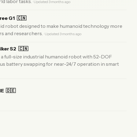
ld labor tasks.
· Updated 3 months ago
tree G1
🇨🇳
id robot designed to make humanoid technology more
rs and researchers.
· Updated 3 months ago
lker S2
🇨🇳
a full-size industrial humanoid robot with 52-DOF
s battery swapping for near-24/7 operation in smart
NE
🇩🇪