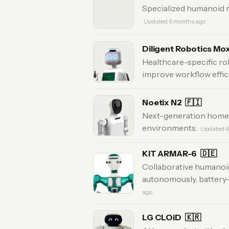
Specialized humanoid r
· Updated 6 months ago
Diligent Robotics Mo
Healthcare-specific robo
improve workflow effic
Noetix N2
🇫🇮
Next-generation home a
environments.
· Updated 
KIT ARMAR-6
🇩🇪
Collaborative humanoid
autonomously, battery
ago
LG CLOiD
🇰🇷