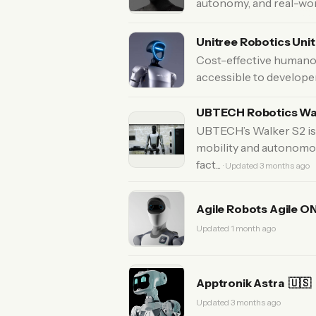
autonomy, and real-wor
Unitree Robotics Uni
Cost-effective humano
accessible to develope
UBTECH Robotics Wa
UBTECH’s Walker S2 is 
mobility and autonomou
fact...
· Updated 3 months ago
Agile Robots Agile O
Updated 1 month ago
Apptronik Astra
🇺🇸
Updated 3 months ago