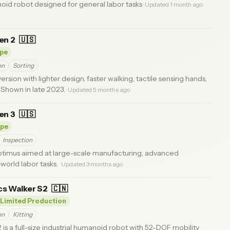
d robot designed for general labor tasks
· Updated 1 month ago
en 2
🇺🇸
pe
on
Sorting
sion with lighter design, faster walking, tactile sensing hands,
 Shown in late 2023.
· Updated 5 months ago
en 3
🇺🇸
ype
Inspection
timus aimed at large-scale manufacturing, advanced
world labor tasks.
· Updated 3 months ago
s Walker S2
🇨🇳
Limited Production
on
Kitting
s a full-size industrial humanoid robot with 52-DOF mobility