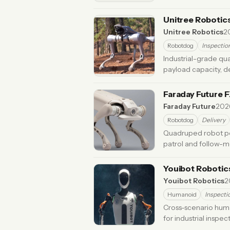
Unitree Robotic
Unitree Robotics
2
Robotdog
Inspectio
Industrial-grade qu
payload capacity, d
Updated 5 months ago
Faraday Future 
Faraday Future
202
Robotdog
Delivery
Quadruped robot po
patrol and follow-m
months ago
Youibot Robotic
Youibot Robotics
2
Humanoid
Inspecti
Cross-scenario huma
for industrial inspec