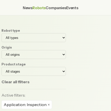
News
Robots
Companies
Events
Robot type
Origin
Product stage
Clear all filters
Active filters:
Application: Inspection
×