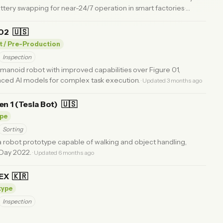
ery swapping for near-24/7 operation in smart factories
·
 02
🇺🇸
t / Pre-Production
Inspection
anoid robot with improved capabilities over Figure 01,
nced AI models for complex task execution.
· Updated 3 months ago
n 1 (Tesla Bot)
🇺🇸
pe
Sorting
a robot prototype capable of walking and object handling,
 Day 2022.
· Updated 6 months ago
LEX
🇰🇷
type
Inspection