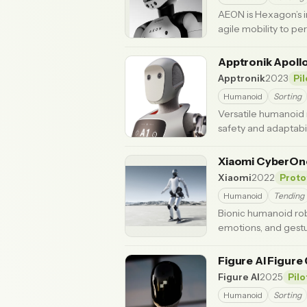
AEON is Hexagon’s i
agile mobility to per
Apptronik Apoll
Apptronik
2023
Pi
Humanoid
Sorting
Versatile humanoid 
safety and adaptabil
Xiaomi CyberO
Xiaomi
2022
Proto
Humanoid
Tending
Bionic humanoid rob
emotions, and gestu
Figure AI Figure
Figure AI
2025
Pilo
Humanoid
Sorting