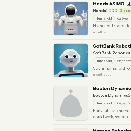
Honda ASIMO

Honda
2000
Disco
Humanoid
Kitting
Humanoid robot dev
months ago
SoftBank Robot
SoftBank Robotics
Humanoid
Inspecti
Social humanoid rob
months ago
Boston Dynami
Boston Dynamics
2
Humanoid
Inspecti
Early full-size huma
could walk, squat, 
Hanson Robotic