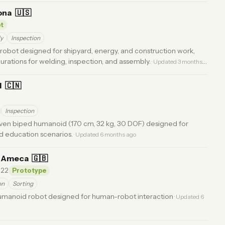
ona
🇺🇸
t
y
Inspection
 robot designed for shipyard, energy, and construction work,
urations for welding, inspection, and assembly.
· Updated 3 months
I
🇨🇳
Inspection
ven biped humanoid (170 cm, 32 kg, 30 DOF) designed for
nd education scenarios.
· Updated 6 months ago
s Ameca
🇬🇧
22
Prototype
on
Sorting
humanoid robot designed for human-robot interaction
· Updated 6