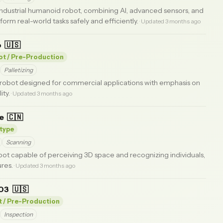
ndustrial humanoid robot, combining AI, advanced sensors, and
form real-world tasks safely and efficiently.
· Updated 3 months ago
o
🇺🇸
lot / Pre-Production
Palletizing
robot designed for commercial applications with emphasis on
ity.
· Updated 3 months ago
ne
🇨🇳
type
Scanning
ot capable of perceiving 3D space and recognizing individuals,
res.
· Updated 3 months ago
 03
🇺🇸
t / Pre-Production
Inspection