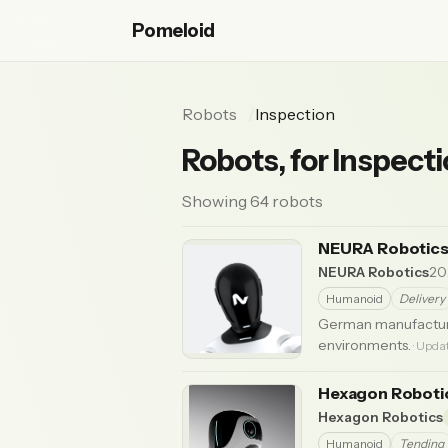
Pomeloid
Robots
Inspection
Robots, for Inspect
Showing 64 robots
NEURA Robotics
NEURA Robotics
20
Humanoid
Delivery
German manufacture
environments.
· Upda
Hexagon Robot
Hexagon Robotics
Humanoid
Tending