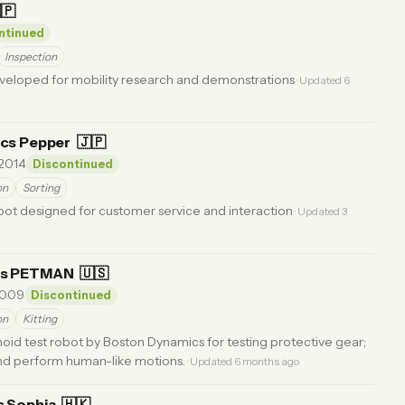
🇵
ntinued
Inspection
eloped for mobility research and demonstrations
· Updated 6
ics Pepper
🇯🇵
2014
Discontinued
on
Sorting
ot designed for customer service and interaction
· Updated 3
cs PETMAN
🇺🇸
009
Discontinued
on
Kitting
noid test robot by Boston Dynamics for testing protective gear;
and perform human-like motions.
· Updated 6 months ago
s Sophia
🇭🇰