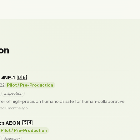
ion
 4NE-1
🇩🇪
22
Pilot / Pre-Production
Inspection
r of high-precision humanoids safe for human-collaborative
ted 3 months ago
ics AEON
🇨🇭
Pilot / Pre-Production
Scanning