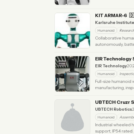
KIT ARMAR-6
🇩
Karlsruhe Institut
Humanoid
Researc
Collaborative human
autonomously, batt
ago
EIR Technology 
EIR Technology
20
Humanoid
Inspecti
Full-size humanoid w
manufacturing, insp
UBTECH Cruzr 
UBTECH Robotics
Humanoid
Assembl
Industrial wheeled 
support, IP54 rated.