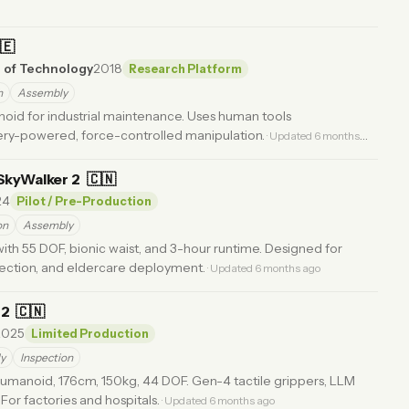
🇪
e of Technology
2018
Research Platform
h
Assembly
oid for industrial maintenance. Uses human tools
ery-powered, force-controlled manipulation.
· Updated 6 months
SkyWalker 2
🇨🇳
24
Pilot / Pre-Production
on
Assembly
ith 55 DOF, bionic waist, and 3-hour runtime. Designed for
ection, and eldercare deployment.
· Updated 6 months ago
S2
🇨🇳
2025
Limited Production
y
Inspection
humanoid, 176cm, 150kg, 44 DOF. Gen-4 tactile grippers, LLM
 For factories and hospitals.
· Updated 6 months ago