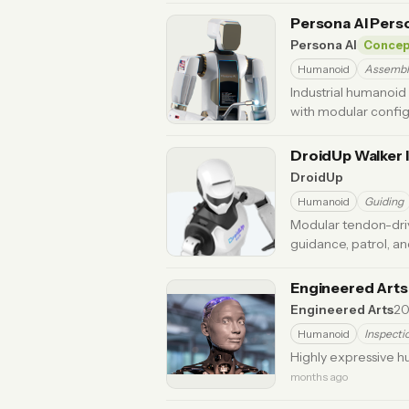
Persona AI Pers
Persona AI
Concep
Humanoid
Assembl
Industrial humanoid
with modular config
ago
DroidUp Walker I
DroidUp
Humanoid
Guiding
Modular tendon-dri
guidance, patrol, a
Engineered Art
Engineered Arts
20
Humanoid
Inspecti
Highly expressive 
months ago