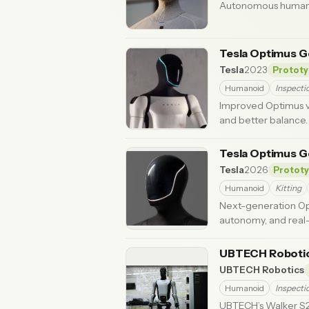
Autonomous humanoi
Tesla Optimus G
Tesla
2023
Prototy
Humanoid
Inspecti
Improved Optimus ver
and better balance.
Tesla Optimus G
Tesla
2026
Protot
Humanoid
Kitting
Next-generation Op
autonomy, and real-
UBTECH Robotic
UBTECH Robotics
Humanoid
Inspecti
UBTECH’s Walker S2 i