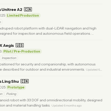
s Unitree A2
🇨🇳
025
Limited Production
n
adruped robot platform with dual-LiDAR navigation and high
esigned for inspection and autonomous field operations.
·
FX Aegis
🇺🇸
6
Pilot / Pre-Production
Inspection
sitioned for security and companionship, with autonomous
e described for outdoor and industrial environments.
· Updated 6
s Ling Shu
🇨🇳
025
Prototype
on
Picking
noid robot with 33 DOF and omnidirectional mobility, designed
tion and material handling tasks.
· Updated 6 months ago