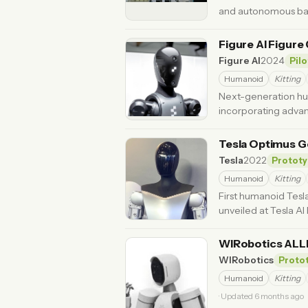
and autonomous batt
Updated 3 months ago
Figure AI Figure
Figure AI
2024
Pilo
Humanoid
Kitting
Next-generation hum
incorporating adva
Tesla Optimus Ge
Tesla
2022
Prototy
Humanoid
Kitting
First humanoid Tesl
unveiled at Tesla AI
WIRobotics AL
WIRobotics
Proto
Humanoid
Kitting
· Updated 6 months ago